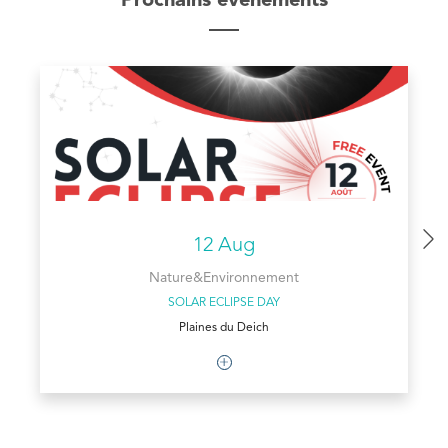
Prochains évènements
12 Aug
Nature&Environnement
SOLAR ECLIPSE DAY
Plaines du Deich