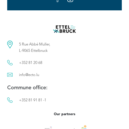
5 Rue Abbé Muller,
L-9065 Ettelbruck
+352 81 20 68
info@ecto.lu
Commune office:
+352 81 91 81 -1
Our partners