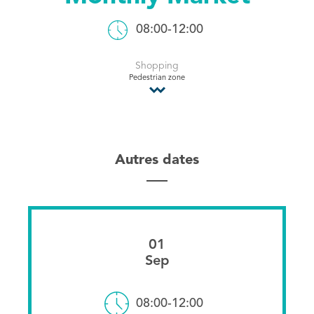
Tourist Office
08:00-12:00
Shopping
Pedestrian zone
Autres dates
01
Sep
08:00-12:00