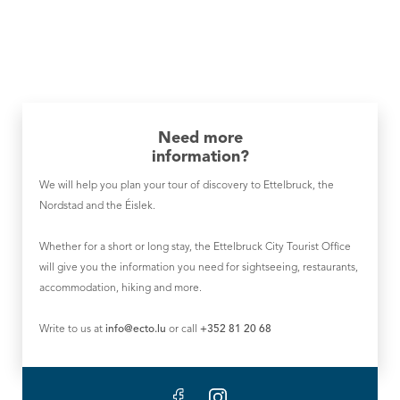
Need more
information?
We will help you plan your tour of discovery to Ettelbruck, the
Nordstad and the Éislek.
Whether for a short or long stay, the Ettelbruck City Tourist Office
will give you the information you need for sightseeing, restaurants,
accommodation, hiking and more.
Write to us at
info@ecto.lu
or call
+352 81 20 68