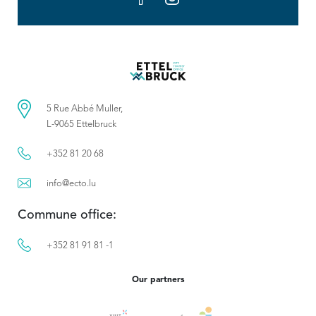
5 Rue Abbé Muller,
L-9065 Ettelbruck
+352 81 20 68
info@ecto.lu
Commune office:
+352 81 91 81 -1
Our partners