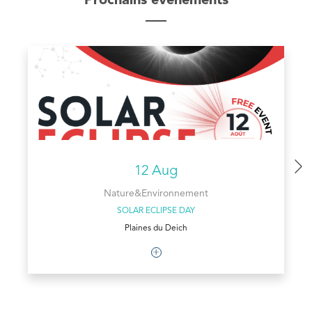
Prochains évènements
12 Aug
Nature&Environnement
SOLAR ECLIPSE DAY
Plaines du Deich