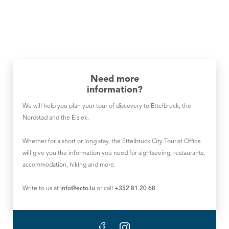
Need more
information?
We will help you plan your tour of discovery to Ettelbruck, the
Nordstad and the Éislek.
Whether for a short or long stay, the Ettelbruck City Tourist Office
will give you the information you need for sightseeing, restaurants,
accommodation, hiking and more.
Write to us at
info@ecto.lu
or call
+352 81 20 68