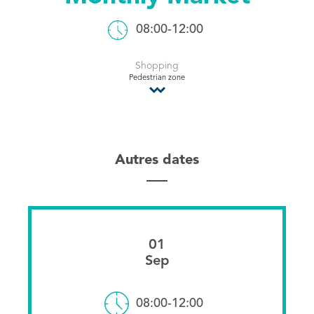
Tourist Office
08:00-12:00
Shopping
Pedestrian zone
Autres dates
01
Sep
08:00-12:00