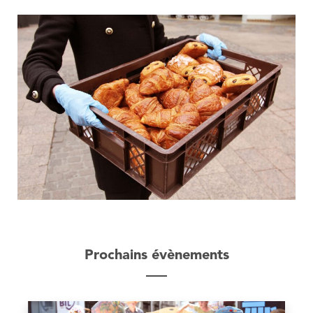
Prochains évènements