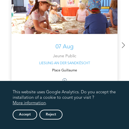
07 Aug
Jeune Public
LIESUNG AN DER SANDKËSCHT
Place Guillaume
This website uses Google Analytics. Do you accept the
installation of a cookie to count your visit ?
More information
.
Accept
Reject