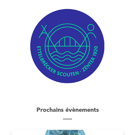
Prochains évènements