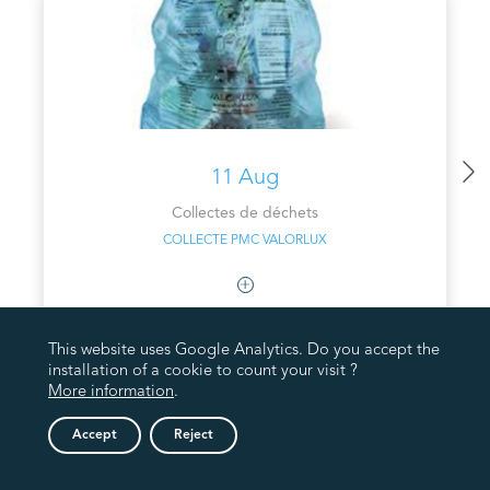
11 Aug
Collectes de déchets
COLLECTE PMC VALORLUX
This website uses Google Analytics. Do you accept the
installation of a cookie to count your visit ?
More information
.
Accept
Reject