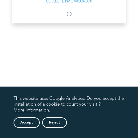
COLLECTE PMC VALORLUX
This website uses Google Analytics. Do you accept the
installation of a cookie to count your visit ?
More information
.
Accept
Reject