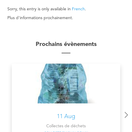
Sorry, this entry is only available in
French
.
Plus d'informations prochainement.
Prochains évènements
11 Aug
Collectes de déchets