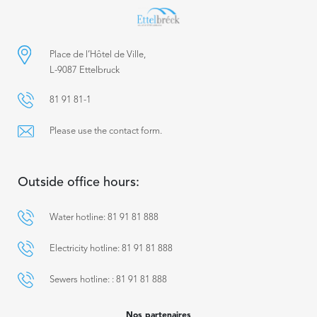
Place de l’Hôtel de Ville,
L-9087 Ettelbruck
81 91 81-1
Please use the contact form.
Outside office hours:
Water hotline: 81 91 81 888
Electricity hotline: 81 91 81 888
Sewers hotline: : 81 91 81 888
Nos partenaires