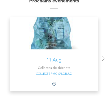
Prochains évènements
11 Aug
Collectes de déchets
COLLECTE PMC VALORLUX