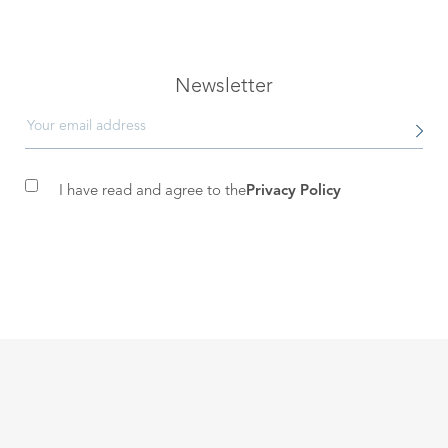
Newsletter
I have read and agree to the
Privacy Policy