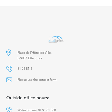
Place de l’Hôtel de Ville,
L-9087 Ettelbruck
81 91 81-1
Please use the contact form.
Outside office hours:
Water hotline: 81 91 81 888