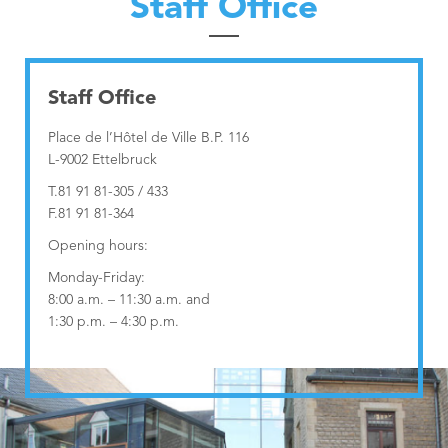
Staff Office
Nordstad
Municipal Agents and Rural Guards department
Urban Vision 2030
Education Department
Contact
Municipal Regulations
Education Department
Staff Office
Publications
Visiteur
Technical Services
Governance Department
Place de l’Hôtel de Ville B.P. 116
L-9002 Ettelbruck
Industrial services
Neighbourhood Mediation
T.81 91 81-305 / 433
F.81 91 81-364
Opening hours:
Monday-Friday:
8:00 a.m. – 11:30 a.m. and
1:30 p.m. – 4:30 p.m.