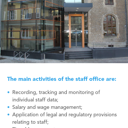
The main activities of the staff office are:
Recording, tracking and monitoring of
individual staff data;
Salary and wage management;
Application of legal and regulatory provisions
relating to staff;