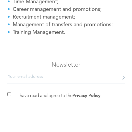
Time Management;
Career management and promotions;
Recruitment management;
Management of transfers and promotions;
Training Management.
Newsletter
I have read and agree to the
Privacy Policy