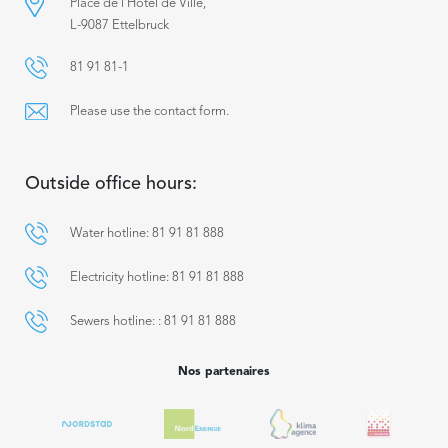
Place de l’Hôtel de Ville,
L-9087 Ettelbruck
81 91 81-1
Please use the contact form.
Outside office hours:
Water hotline: 81 91 81 888
Electricity hotline: 81 91 81 888
Sewers hotline: : 81 91 81 888
Nos partenaires