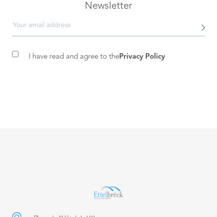
Newsletter
I have read and agree to the
Privacy Policy