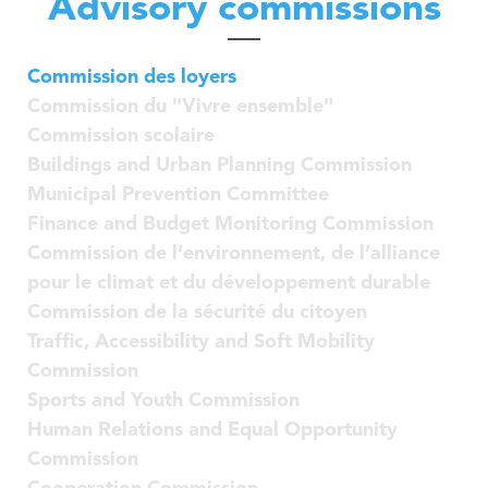
Advisory commissions
Nordstad
Municipal Agents and Rural Guards department
Urban Vision 2030
Education Department
Contact
Commission des loyers
Municipal Regulations
Education Department
Commission du "Vivre ensemble"
Publications
Visiteur
Technical Services
Commission scolaire
Governance Department
Buildings and Urban Planning Commission
Industrial services
Municipal Prevention Committee
Neighbourhood Mediation
Finance and Budget Monitoring Commission
Commission de l’environnement, de l’alliance
pour le climat et du développement durable
Commission de la sécurité du citoyen
Traffic, Accessibility and Soft Mobility
Commission
Sports and Youth Commission
Human Relations and Equal Opportunity
Commission