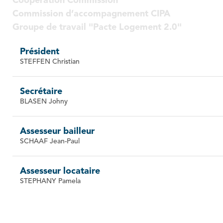
Cooperation Commission
Commission d’accompagnement CIPA
Groupe de travail "Pacte Logement 2.0"
Président
STEFFEN Christian
Secrétaire
BLASEN Johny
Assesseur bailleur
SCHAAF Jean-Paul
Assesseur locataire
STEPHANY Pamela