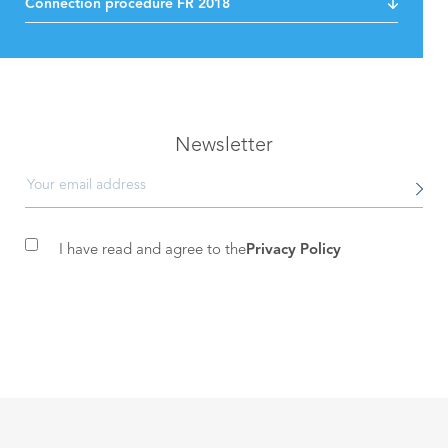
Connection procedure FR 2018
Newsletter
I have read and agree to the
Privacy Policy