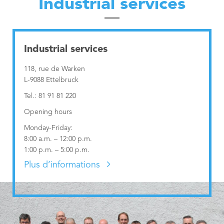
Industrial services
Nordstad
Municipal Agents and Rural Guards department
Urban Vision 2030
Education Department
Contact
Municipal Regulations
Education Department
Industrial services
Publications
Visiteur
Technical Services
Governance Department
118, rue de Warken
L-9088 Ettelbruck
Industrial services
Neighbourhood Mediation
Tel.: 81 91 81 220
Opening hours
Monday-Friday:
8:00 a.m. – 12:00 p.m.
1:00 p.m. – 5:00 p.m.
Plus d’informations