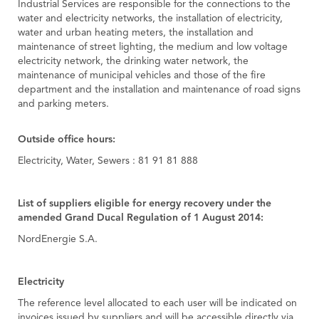
Industrial Services are responsible for the connections to the
water and electricity networks, the installation of electricity,
water and urban heating meters, the installation and
maintenance of street lighting, the medium and low voltage
electricity network, the drinking water network, the
maintenance of municipal vehicles and those of the fire
department and the installation and maintenance of road signs
and parking meters.
Outside office hours:
Electricity, Water, Sewers : 81 91 81 888
List of suppliers eligible for energy recovery under the
amended Grand Ducal Regulation of 1 August 2014:
NordEnergie S.A.
Electricity
The reference level allocated to each user will be indicated on
invoices issued by suppliers and will be accessible directly via