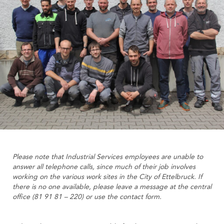
Please note that Industrial Services employees are unable to
answer all telephone calls, since much of their job involves
working on the various work sites in the City of Ettelbruck. If
there is no one available, please leave a message at the central
office (81 91 81 – 220) or use the contact form.