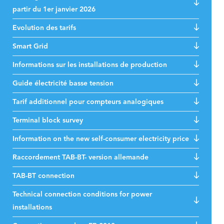
partir du 1er janvier 2026
Evolution des tarifs
Smart Grid
Informations sur les installations de production
Guide électricité basse tension
Tarif additionnel pour compteurs analogiques
Terminal block survey
Information on the new self-consumer electricity price
Raccordement TAB-BT- version allemande
TAB-BT connection
Technical connection conditions for power
installations