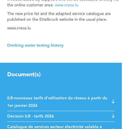
the online customer area:
www.creos.lu
The new price list and the adapted service catalogue are
published on the Ettelbruck website in the usual place.
www.creos.lu
Drinking water testing history
Document(s)
ILR-nouveaux tarifs d'utilisation du réseau à partir du
1er janvier 2026
Décision ILR - tarifs 2026
Catalogue de services secteur électricité valable à