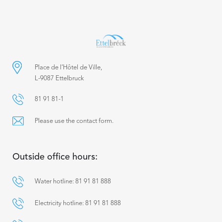
Place de l’Hôtel de Ville,
L-9087 Ettelbruck
81 91 81-1
Please use the contact form.
Outside office hours:
Water hotline: 81 91 81 888
Electricity hotline: 81 91 81 888