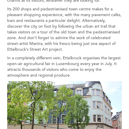
charms all its visitors, whatever they are looking for.
Tourist Office
Its 200 shops and pedestrianised town centre makes for a
pleasant shopping experience, with the many pavement cafés,
bars and restaurants a particular delight. Alternatively,
discover the city on foot by following the urban art trail that
takes visitors on a tour of the old town and the pedestrianised
zone. And don’t forget to admire the work of celebrated
street-artist Mantra, with his fresco being just one aspect of
Ettelbruck’s Street Art project.
In a completely different vein, Ettelbruck organises the largest
open-air agricultural fair in Luxembourg every year in July. It
attracts thousands of visitors who come to enjoy the
atmosphere and regional produce.