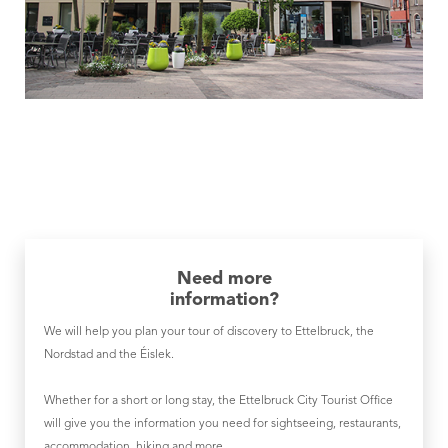
Need more
information?
We will help you plan your tour of discovery to Ettelbruck, the
Nordstad and the Éislek.
Whether for a short or long stay, the Ettelbruck City Tourist Office
will give you the information you need for sightseeing, restaurants,
accommodation, hiking and more.