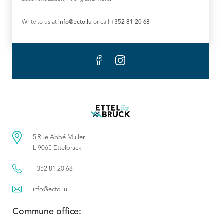
Write to us at
info@ecto.lu
or call
+352 81 20 68
5 Rue Abbé Muller,
L-9065 Ettelbruck
+352 81 20 68
info@ecto.lu
Commune office: