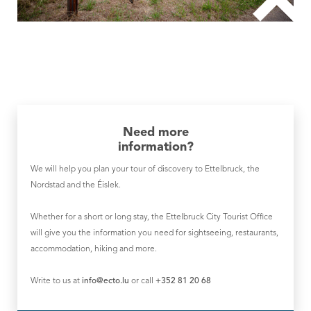
Need more
information?
We will help you plan your tour of discovery to Ettelbruck, the
Nordstad and the Éislek.
Whether for a short or long stay, the Ettelbruck City Tourist Office
will give you the information you need for sightseeing, restaurants,
accommodation, hiking and more.
Write to us at
info@ecto.lu
or call
+352 81 20 68