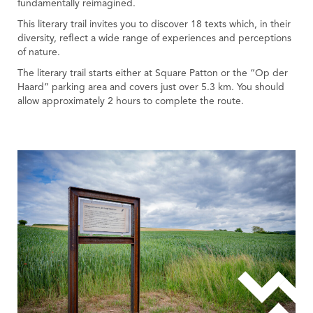
fundamentally reimagined.
This literary trail invites you to discover 18 texts which, in their
diversity, reflect a wide range of experiences and perceptions
of nature.
The literary trail starts either at Square Patton or the “Op der
Haard” parking area and covers just over 5.3 km. You should
allow approximately 2 hours to complete the route.