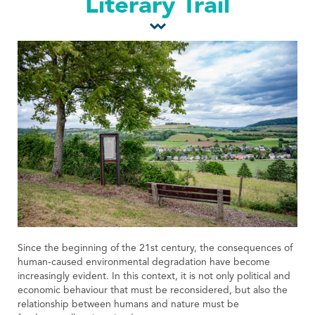
Literary Trail
Tourist Office
Since the beginning of the 21st century, the consequences of
human-caused environmental degradation have become
increasingly evident. In this context, it is not only political and
economic behaviour that must be reconsidered, but also the
relationship between humans and nature must be