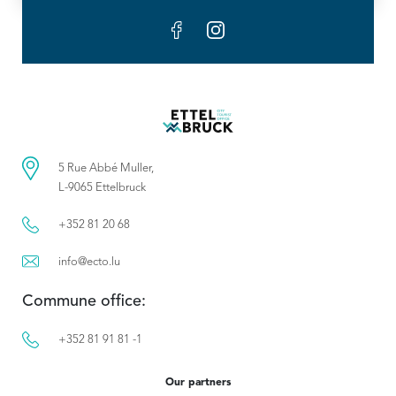
5 Rue Abbé Muller,
L-9065 Ettelbruck
+352 81 20 68
info@ecto.lu
Commune office:
+352 81 91 81 -1
Our partners