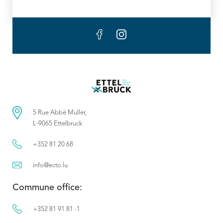
5 Rue Abbé Muller,
L-9065 Ettelbruck
+352 81 20 68
info@ecto.lu
Commune office:
+352 81 91 81 -1