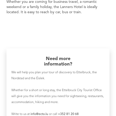
Whether you are coming for business travel, a romantic
weekend or a family holiday, the Lanners Hotel is ideally
located. It is easy to reach by car, bus or train.
Need more
information?
We will help you plan your tour of discovery to Ettelbruck, the
Nordstad and the Éislek.
Whether for a short or long stay, the Ettelbruck City Tourist Office
will give you the information you need for sightseeing, restaurants,
accommodation, hiking and more.
Write to us at
info@ecto.lu
or call
+352 81 20 68