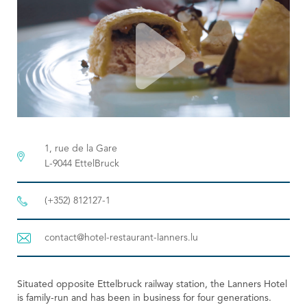
Tourist Office
1, rue de la Gare
L-9044 EttelBruck
(+352) 812127-1
contact@hotel-restaurant-lanners.lu
Situated opposite Ettelbruck railway station, the Lanners Hotel
is family-run and has been in business for four generations.