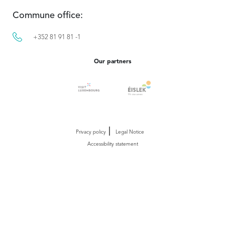
Commune office:
+352 81 91 81 -1
Our partners
Privacy policy
Legal Notice
Accessibility statement