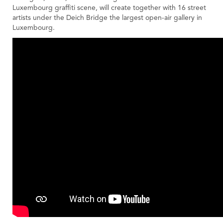
Luxembourg graffiti scene, will create together with 16 street
artists under the Deich Bridge the largest open-air gallery in
Luxembourg.