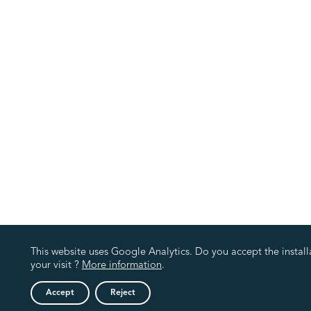
This website uses Google Analytics. Do you accept the install
your visit ?
More information
.
Accept
Reject