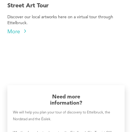
Street Art Tour
Discover our local artworks here on a virtual tour through
Ettelbruck.
More
Need more
information?
We will help you plan your tour of discovery to Ettelbruck, the
Nordstad and the Éislek.