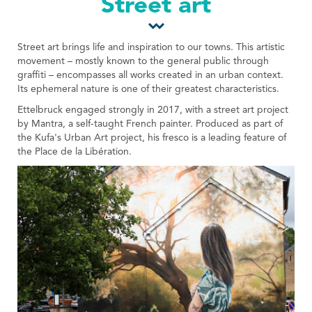
Street art
Tourist Office
Street art brings life and inspiration to our towns. This artistic
movement – mostly known to the general public through
graffiti – encompasses all works created in an urban context.
Its ephemeral nature is one of their greatest characteristics.
Ettelbruck engaged strongly in 2017, with a street art project
by Mantra, a self-taught French painter. Produced as part of
the Kufa's Urban Art project, his fresco is a leading feature of
the Place de la Libération.