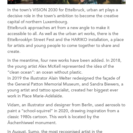
In the town’s VISION 2030 for Ettelbruck, urban art plays a
decisive role in the town’s ambition to become the creative
capital of northern Luxembourg.
Ettelbruck approaches art from a new angle to make it
accessible to all. As well as the urban art works, there is the
Ettelbrooklyn Street Fest and the HARIKO installation, a place
for artists and young people to come together to share and
create.
In the meantime, four new works have been added. In 2018,
the young artist Alex McKell represented the idea of the
“clean ocean”: an ocean without plastic.
In 2019 the illustrator Alain Welter redesigned the façade of
the General Patton Memorial Museum, and Sandra Biewers, a
young artist and tattoo specialist, created her biggest ever
work in Place Marie-Adélaïde.
Vidam, an illustrator and designer from Berlin, used aerosols to
paint a “school-squirrel” in 2020, drawing inspiration from a
classic 1980s cartoon. This work is located by the
Äschenhiwwel monument.
In August, Sumo, the most recognised artist in the