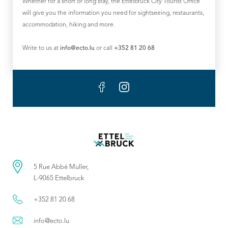
Whether for a short or long stay, the Ettelbruck City Tourist Office
will give you the information you need for sightseeing, restaurants,
accommodation, hiking and more.
Write to us at
info@ecto.lu
or call
+352 81 20 68
5 Rue Abbé Muller,
L-9065 Ettelbruck
+352 81 20 68
info@ecto.lu