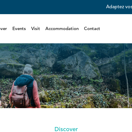
Adaptez vos
over
Events
Visit
Accommodation
Contact
Discover