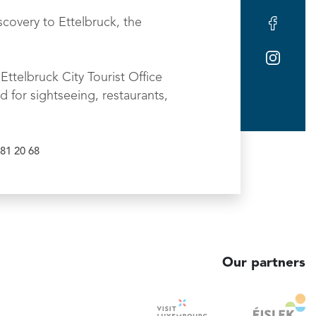
scovery to Ettelbruck, the
Ettelbruck City Tourist Office
d for sightseeing, restaurants,
81 20 68
Our partners