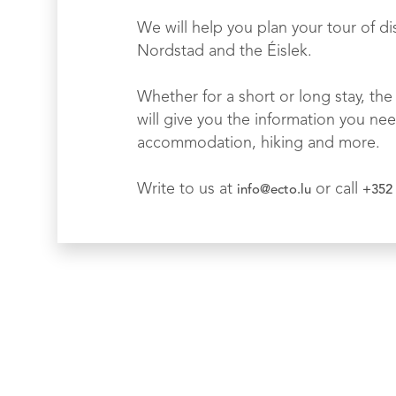
We will help you plan your tour of di
Nordstad and the Éislek.
Whether for a short or long stay, the 
will give you the information you nee
accommodation, hiking and more.
Write to us at
or call
info@ecto.lu
+352 