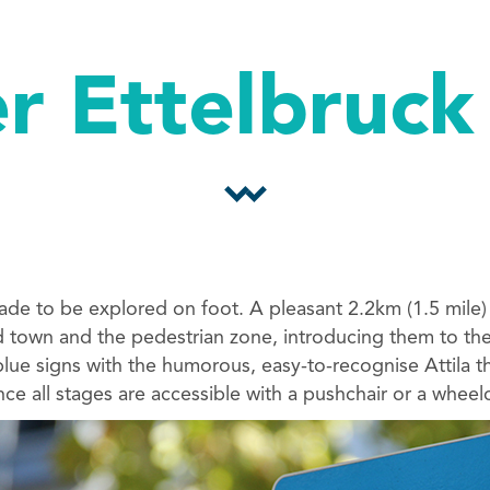
r Ettelbruck
made to be explored on foot. A pleasant 2.2km (1.5 mile)
d town and the pedestrian zone, introducing them to the 
 blue signs with the humorous, easy-to-recognise Attila t
since all stages are accessible with a pushchair or a wheelc