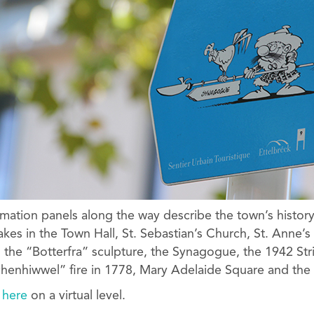
mation panels along the way describe the town’s histor
takes in the Town Hall, St. Sebastian’s Church, St. Anne’s
 the “Botterfra” sculpture, the Synagogue, the 1942 St
enhiwwel” fire in 1778, Mary Adelaide Square and the 
r
here
on a virtual level.