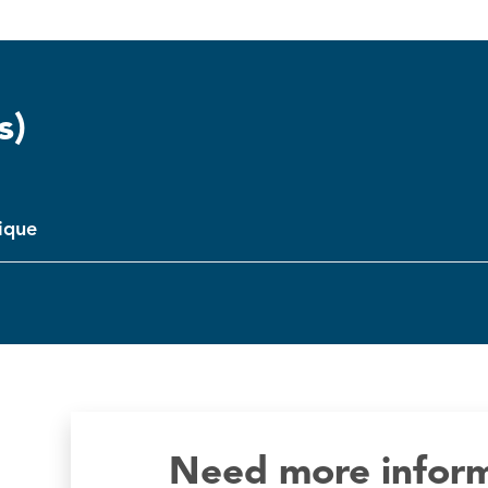
s)
tique
Need more infor