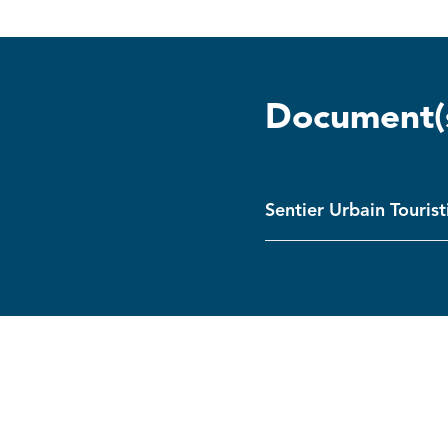
Document(
Sentier Urbain Touris