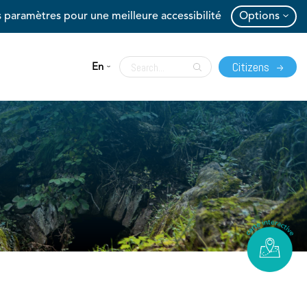
 paramètres pour une meilleure accessibilité
Options
Citizens
En