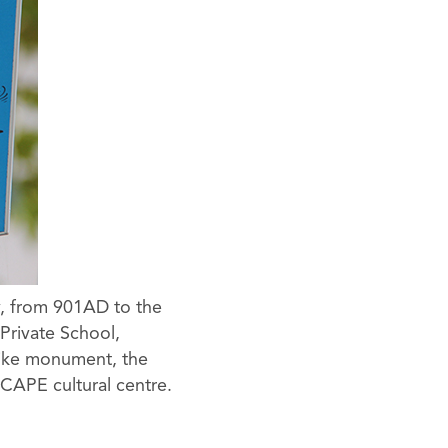
y, from 901AD to the
 Private School,
rike monument, the
CAPE cultural centre.