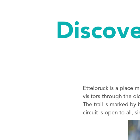
Discove
Ettelbruck is a place 
visitors through the ol
The trail is marked by
circuit is open to all, 