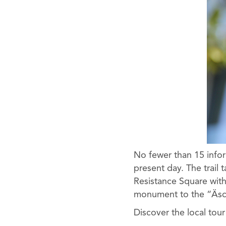
No fewer than 15 infor
present day. The trail 
Resistance Square with
monument to the “Äsch
Discover the local tou