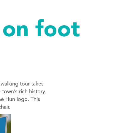
 on foot
 walking tour takes
town’s rich history.
he Hun logo. This
hair.