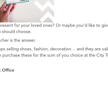
present for your loved ones? Or maybe you’d like to giv
 should choose.
cher is the answer.
ops selling shoes, fashion, decoration… and they are val
n purchase these for the sum of you choice at the City To
t Office