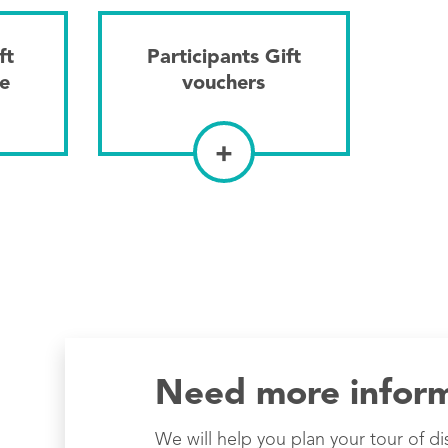
ft
Participants Gift
ne
vouchers
+
Need more infor
We will help you plan your tour of di