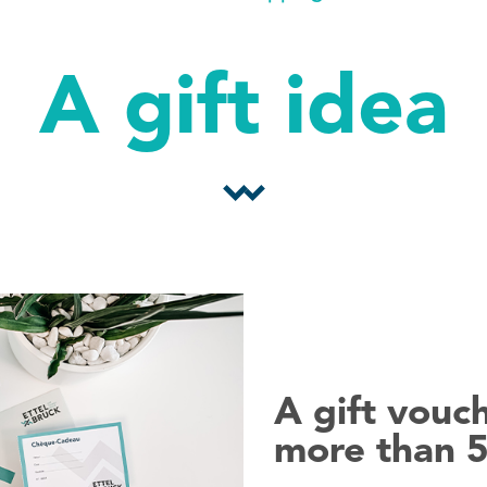
A gift idea
A gift vouch
more than 