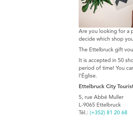
Are you looking for a 
decide which shop you
The Ettelbruck gift vou
It is accepted in 50 sh
period of time! You ca
l’Église.
Ettelbruck City Touris
5, rue Abbé Muller
L-9065 Ettelbruck
Tél.:
(+352) 81 20 68