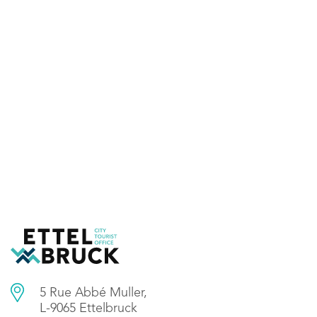
5 Rue Abbé Muller,
L-9065 Ettelbruck