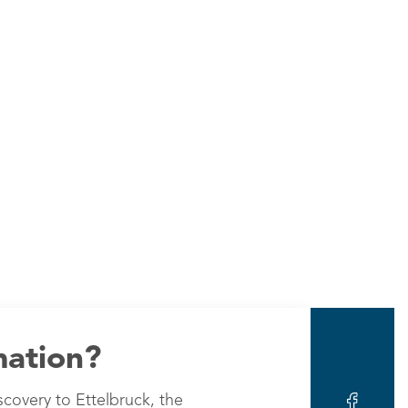
mation?
scovery to Ettelbruck, the