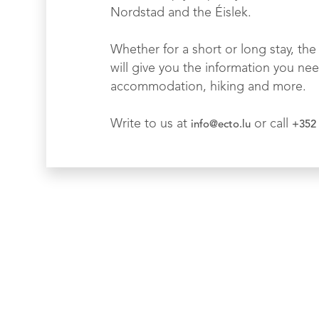
Nordstad and the Éislek.
Whether for a short or long stay, the 
will give you the information you nee
accommodation, hiking and more.
Write to us at
or call
info@ecto.lu
+352 