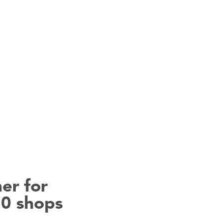
er for
50 shops