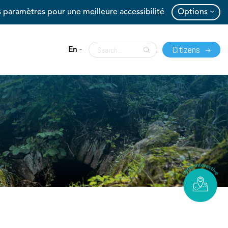
 paramètres pour une meilleure accessibilité
Options
Citizens
En