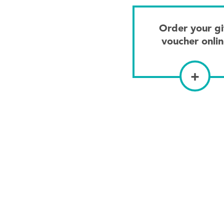
Order your gi
voucher onli
+