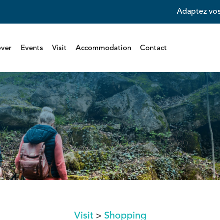
Adaptez vos
over
Events
Visit
Accommodation
Contact
Visit
Shopping