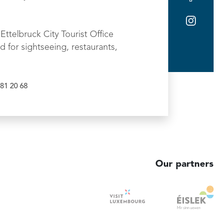
Ettelbruck City Tourist Office
d for sightseeing, restaurants,
81 20 68
Our partners