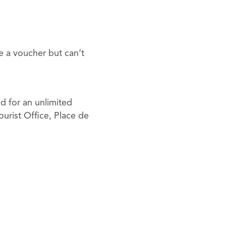
e a voucher but can’t
id for an unlimited
urist Office, Place de