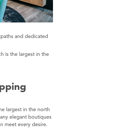
otpaths and dedicated
h is the largest in the
opping
he largest in the north
many elegant boutiques
an meet every desire.