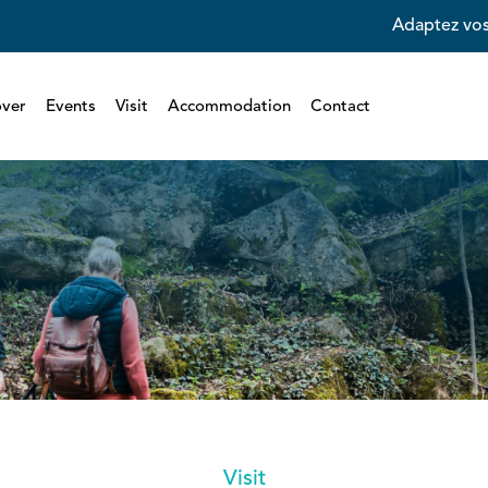
Adaptez vos
over
Events
Visit
Accommodation
Contact
Visit