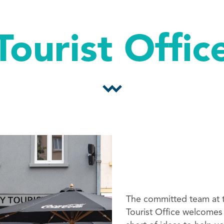
Tourist Offic
The committed team at t
Tourist Office welcomes