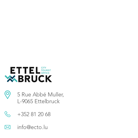
5 Rue Abbé Muller,
L-9065 Ettelbruck
+352 81 20 68
info@ecto.lu