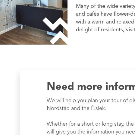
Many of the wide variety
and cafés have flower-d
with a warm and relaxed
delight of residents, visi
Need more infor
We will help you plan your tour of di
Nordstad and the Éislek.
Whether for a short or long stay, the 
will give you the information you nee