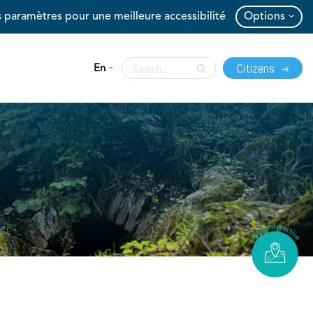
 paramètres pour une meilleure accessibilité
Options
Citizens
En