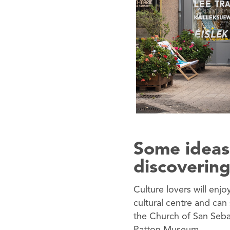
Some ideas
discovering
Culture lovers will enjo
cultural centre and can
the Church of San Seba