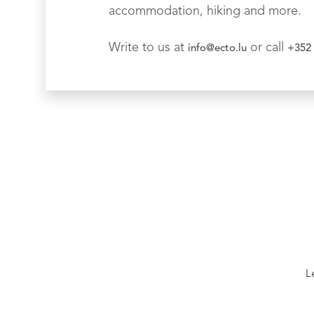
accommodation, hiking and more.
Write to us at
or call
info@ecto.lu
+352 
L