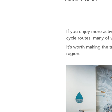
Patton Museum.
If you enjoy more acti
cycle routes, many of w
It’s worth making the tr
region.