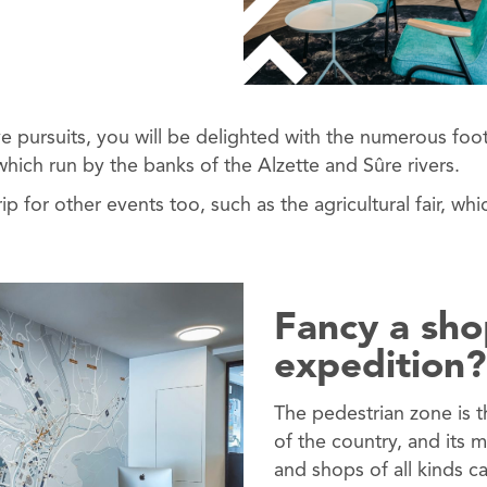
ve pursuits, you will be delighted with the numerous fo
hich run by the banks of the Alzette and Sûre rivers.
ip for other events too, such as the agricultural fair, whic
Fancy a sh
expedition?
The pedestrian zone is t
of the country, and its 
and shops of all kinds c