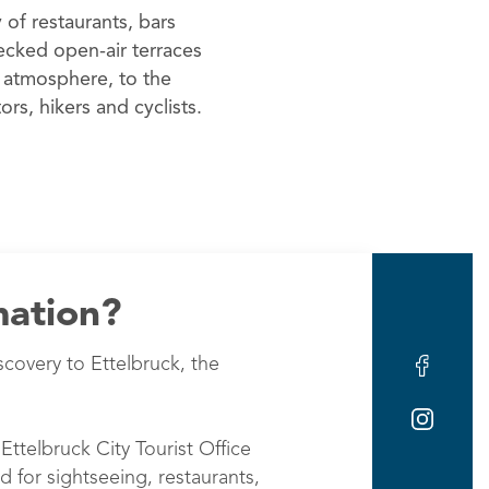
 of restaurants, bars
ecked open-air terraces
 atmosphere, to the
tors, hikers and cyclists.
mation?
scovery to Ettelbruck, the
Ettelbruck City Tourist Office
d for sightseeing, restaurants,