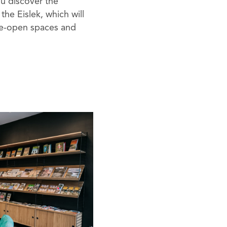
ou discover the
 the Eislek, which will
de-open spaces and