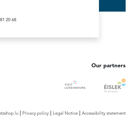
81 20 68
Our partners
etzshop.lu
Privacy policy
Legal Notice
Accessibility statement