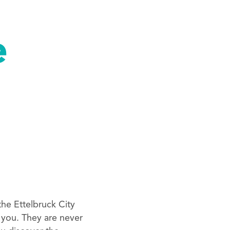
e
he Ettelbruck City
 you. They are never