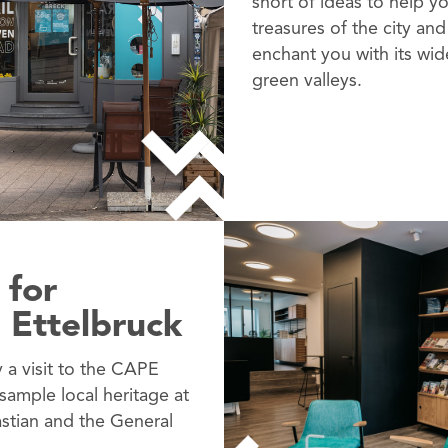
short of ideas to help y
treasures of the city and
enchant you with its wi
green valleys.
 for
 Ettelbruck
y a visit to the CAPE
 sample local heritage at
stian and the General