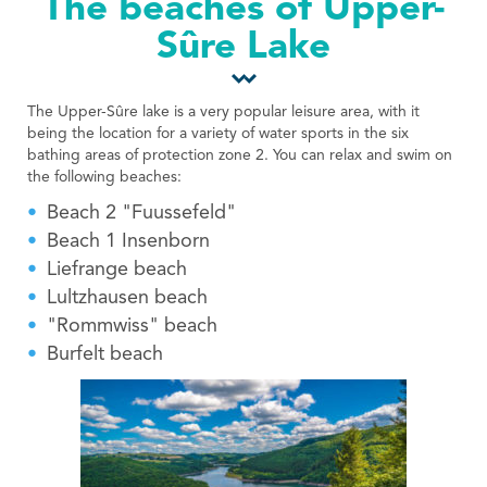
The beaches of Upper-
Tourist Office
Sûre Lake
The Upper-Sûre lake is a very popular leisure area, with it
being the location for a variety of water sports in the six
bathing areas of protection zone 2. You can relax and swim on
the following beaches:
Beach 2 "Fuussefeld"
Beach 1 Insenborn
Liefrange beach
Lultzhausen beach
"Rommwiss" beach
Burfelt beach