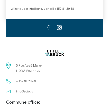
Write to us at
info@ecto.lu
or call
+352 81 20 68
5 Rue Abbé Muller,
L-9065 Ettelbruck
+352 81 20 68
info@ecto.lu
Commune office: