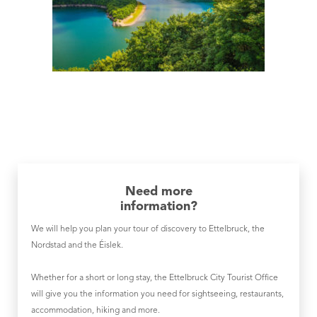
Need more
information?
We will help you plan your tour of discovery to Ettelbruck, the
Nordstad and the Éislek.
Whether for a short or long stay, the Ettelbruck City Tourist Office
will give you the information you need for sightseeing, restaurants,
accommodation, hiking and more.