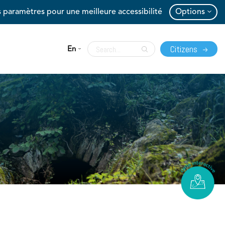
 paramètres pour une meilleure accessibilité
Options
Citizens
En