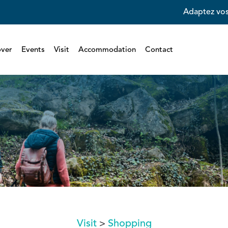
Adaptez vos
over
Events
Visit
Accommodation
Contact
Visit
Shopping