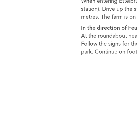
When entering Ettelbruc
station). Drive up the 
metres. The farm is on 
In the direction of Fe
At the roundabout near
Follow the signs for th
park. Continue on foot 