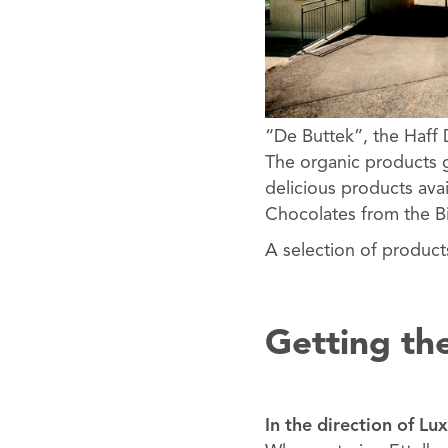
“De Buttek”, the Haff 
The organic products g
delicious products ava
Chocolates from the Bi
A selection of product
Getting th
In the direction of L