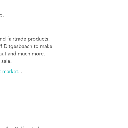
p.
nd fairtrade products.
aff Ditgesbaach to make
kraut and much more.
 sale.
k market.
.