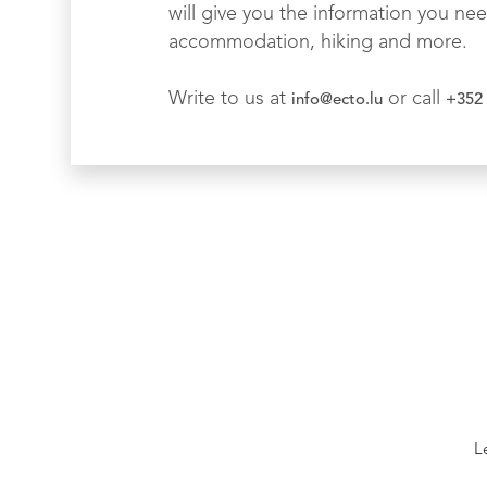
will give you the information you nee
accommodation, hiking and more.
Write to us at
or call
info@ecto.lu
+352 
L