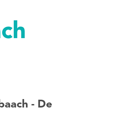
ach
baach - De