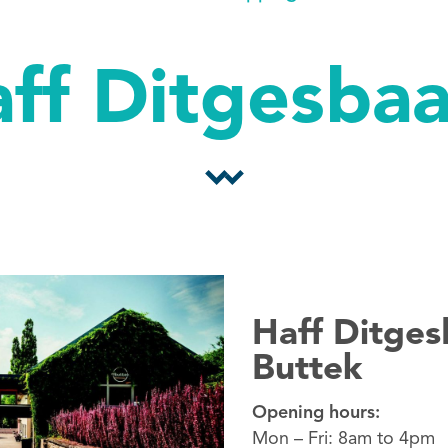
ff Ditgesba
Haff Ditges
Buttek
Opening hours:
Mon – Fri: 8am to 4pm