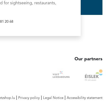
d for sightseeing, restaurants,
81 20 68
Our partners
etzshop.lu
Privacy policy
Legal Notice
Accessibility statement