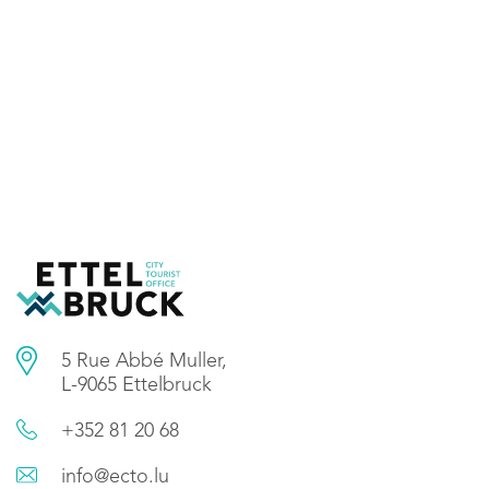
5 Rue Abbé Muller,
L-9065 Ettelbruck
+352 81 20 68
info@ecto.lu