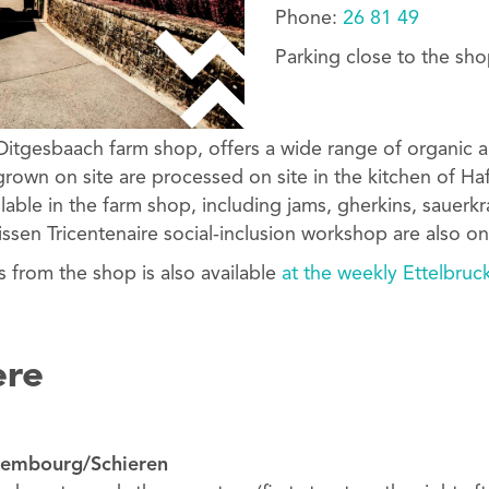
Phone:
26 81 49
Parking close to the sho
Ditgesbaach farm shop, offers a wide range of organic a
rown on site are processed on site in the kitchen of H
ilable in the farm shop, including jams, gherkins, sauer
ssen Tricentenaire social-inclusion workshop are also on
s from the shop is also available
at the weekly Ettelbruc
ere
uxembourg/Schieren