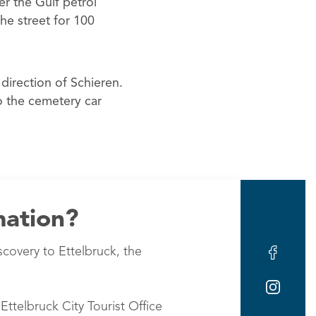
er the Gulf petrol
he street for 100
irection of Schieren.
to the cemetery car
mation?
scovery to Ettelbruck, the
Ettelbruck City Tourist Office