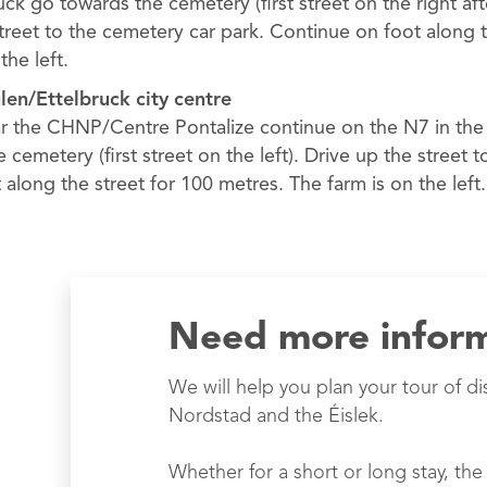
k go towards the cemetery (first street on the right aft
street to the cemetery car park. Continue on foot along t
the left.
ulen/Ettelbruck city centre
 the CHNP/Centre Pontalize continue on the N7 in the d
e cemetery (first street on the left). Drive up the street 
along the street for 100 metres. The farm is on the left.
Need more infor
We will help you plan your tour of di
Nordstad and the Éislek.
Whether for a short or long stay, the 