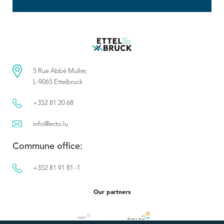
5 Rue Abbé Muller,
L-9065 Ettelbruck
+352 81 20 68
info@ecto.lu
Commune office:
+352 81 91 81 -1
Our partners