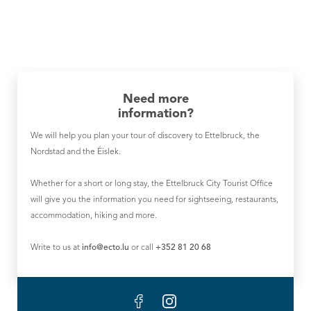
Need more
information?
We will help you plan your tour of discovery to Ettelbruck, the
Nordstad and the Éislek.
Whether for a short or long stay, the Ettelbruck City Tourist Office
will give you the information you need for sightseeing, restaurants,
accommodation, hiking and more.
Write to us at
info@ecto.lu
or call
+352 81 20 68