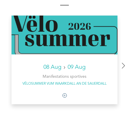
08 Aug
09 Aug
Manifestations sportives
VËLOSUMMER VUM WAARKDALL AN DE SAUERDALL