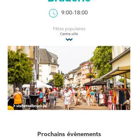
Tourist Office
9:00-18:00
Fêtes populaires
Centre-ville
Prochains évènements