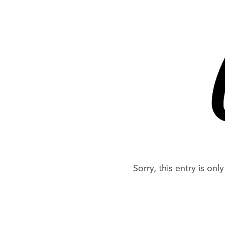
Sorry, this entry is onl