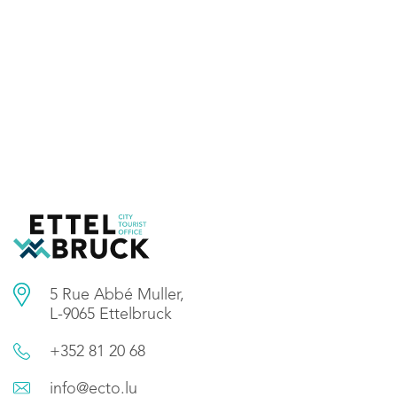
5 Rue Abbé Muller,
L-9065 Ettelbruck
+352 81 20 68
info@ecto.lu