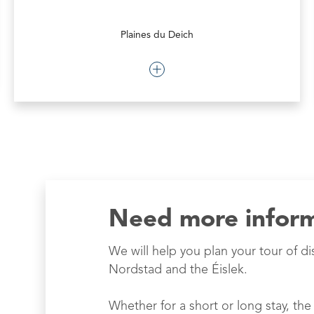
Plaines du Deich
Need more infor
We will help you plan your tour of di
Nordstad and the Éislek.
Whether for a short or long stay, the 