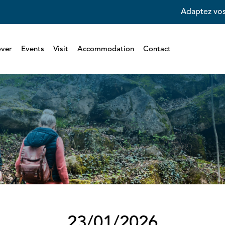
Adaptez vos
over
Events
Visit
Accommodation
Contact
23/01/2026