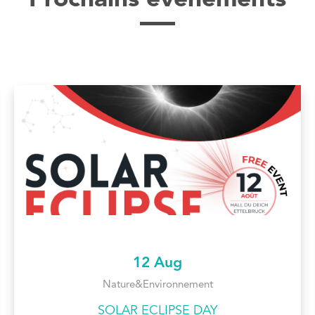
Prochains évènements
12 Aug
Nature&Environnement
SOLAR ECLIPSE DAY