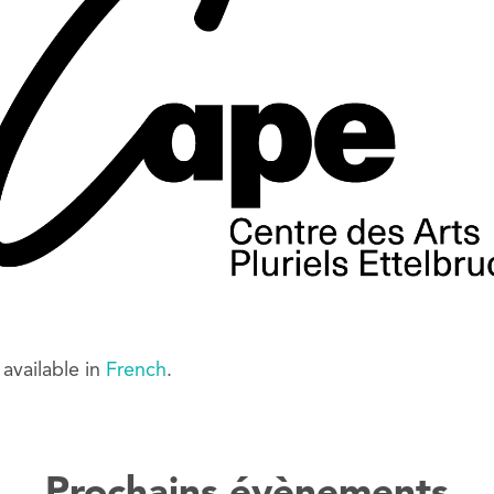
y available in
French
.