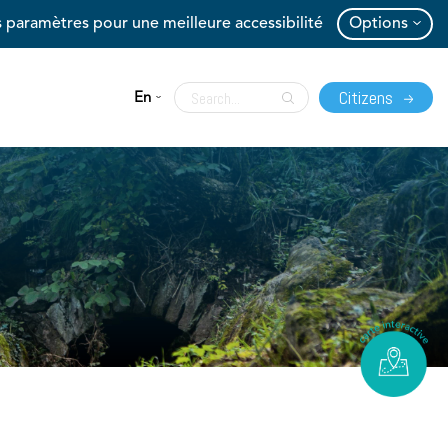
 paramètres pour une meilleure accessibilité
Options
Citizens
En