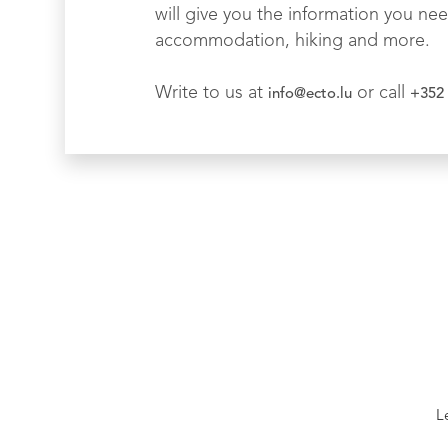
will give you the information you nee
accommodation, hiking and more.
Write to us at
or call
info@ecto.lu
+352 
L