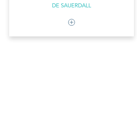
DE SAUERDALL