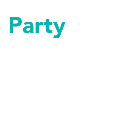
 Party