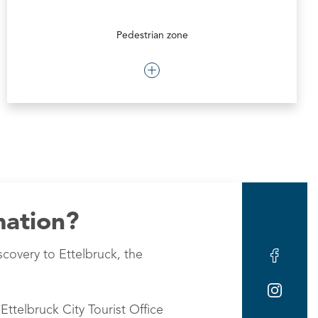
Pedestrian zone
mation?
scovery to Ettelbruck, the
Ettelbruck City Tourist Office