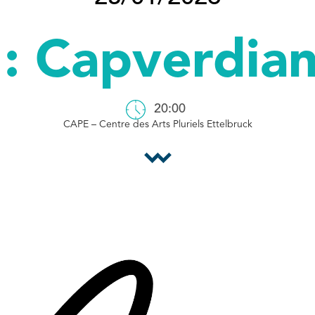
: Capverdian
20:00
CAPE – Centre des Arts Pluriels Ettelbruck