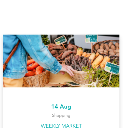
14 Aug
Shopping
WEEKLY MARKET