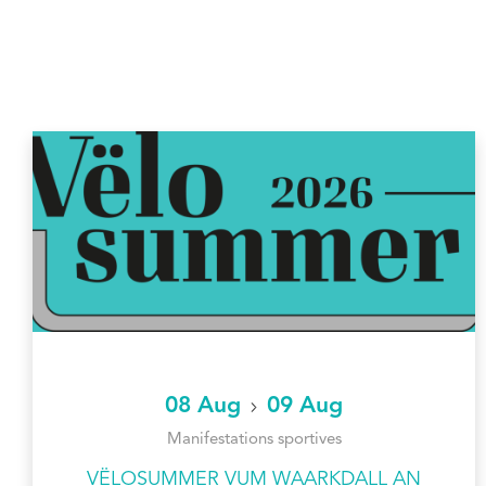
08 Aug
09 Aug
Manifestations sportives
VËLOSUMMER VUM WAARKDALL AN