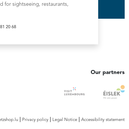
d for sightseeing, restaurants,
81 20 68
Our partners
etzshop.lu
Privacy policy
Legal Notice
Accessibility statement