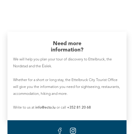
Need more
information?
We will help you plan your tour of discovery to Ettelbruck, the
Nordstad and the Éislek.
Whether for a short or long stay, the Ettelbruck City Tourist Office
will give you the information you need for sightseeing, restaurants,
accommodation, hiking and more.
Write to us at
info@ecto.lu
or call
+352 81 20 68