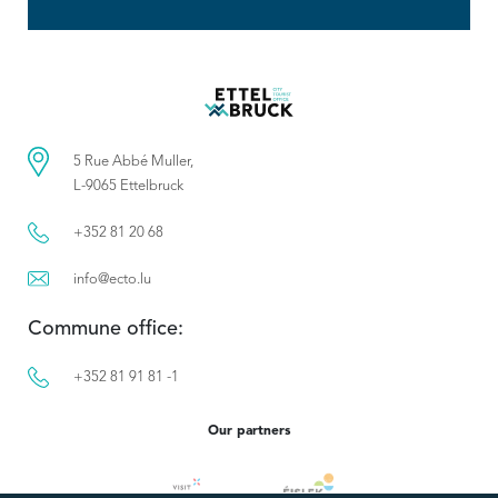
5 Rue Abbé Muller,
L-9065 Ettelbruck
+352 81 20 68
info@ecto.lu
Commune office:
+352 81 91 81 -1
Our partners