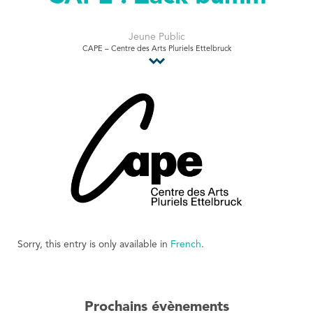
Tourist Office
Jeune Public
CAPE – Centre des Arts Pluriels Ettelbruck
Sorry, this entry is only available in
French
.
Prochains évènements