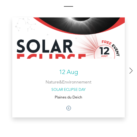
12 Aug
Nature&Environnement
SOLAR ECLIPSE DAY
Plaines du Deich