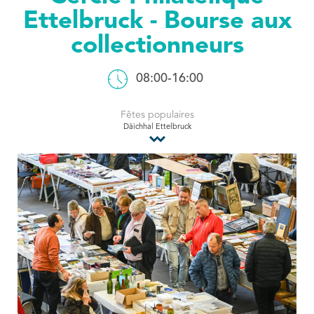
Ettelbruck - Bourse aux
Tourist Office
collectionneurs
08:00-16:00
Fêtes populaires
Däichhal Ettelbruck