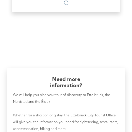
Need more
information?
We will help you plan your tour of discovery to Ettelbruck, the
Nordstad and the Éislek.
Whether for a short or long stay, the Ettelbruck City Tourist Office
will give you the information you need for sightseeing, restaurants,
accommodation, hiking and more.