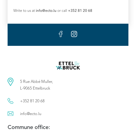
Write to us at
info@ecto.lu
or call
+352 81 20 68
5 Rue Abbé Muller,
L-9065 Ettelbruck
+352 81 20 68
info@ecto.lu
Commune office: