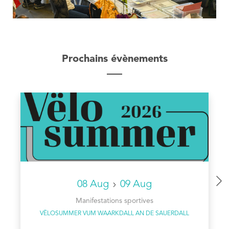
Prochains évènements
08 Aug
09 Aug
Manifestations sportives
VËLOSUMMER VUM WAARKDALL AN DE SAUERDALL