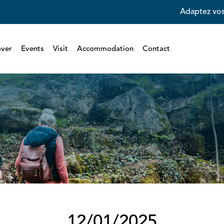
Adaptez vos
over
Events
Visit
Accommodation
Contact
12/01/2025