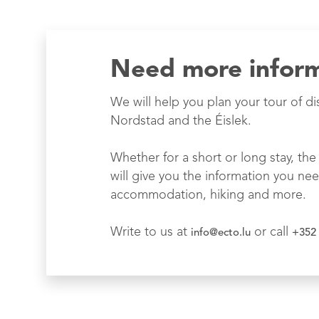
Need more infor
We will help you plan your tour of di
Nordstad and the Éislek.
Whether for a short or long stay, the 
will give you the information you nee
accommodation, hiking and more.
Write to us at
or call
info@ecto.lu
+352 