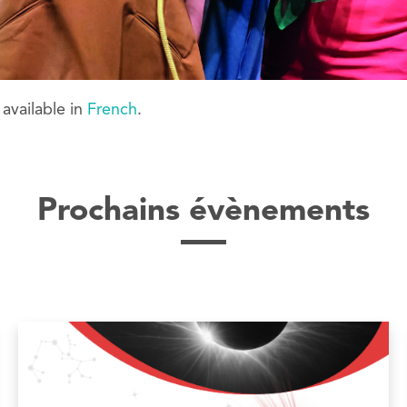
y available in
French
.
Prochains évènements