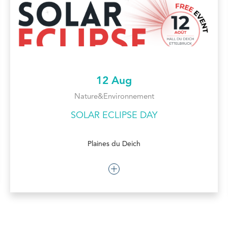
12 Aug
Nature&Environnement
SOLAR ECLIPSE DAY
Plaines du Deich