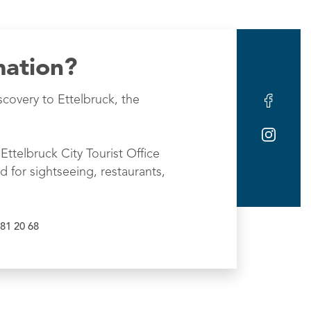
mation?
scovery to Ettelbruck, the
Ettelbruck City Tourist Office
d for sightseeing, restaurants,
81 20 68