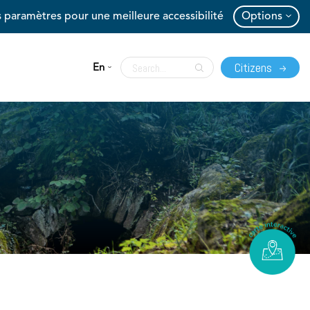
 paramètres pour une meilleure accessibilité
Options
Citizens
En