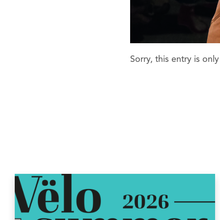
Sorry, this entry is onl