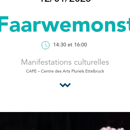
Faarwemons
14:30 et 16:00
Manifestations culturelles
CAPE – Centre des Arts Pluriels Ettelbruck