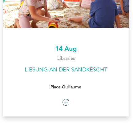
14 Aug
Libraries
LIESUNG AN DER SANDKËSCHT
Place Guillaume