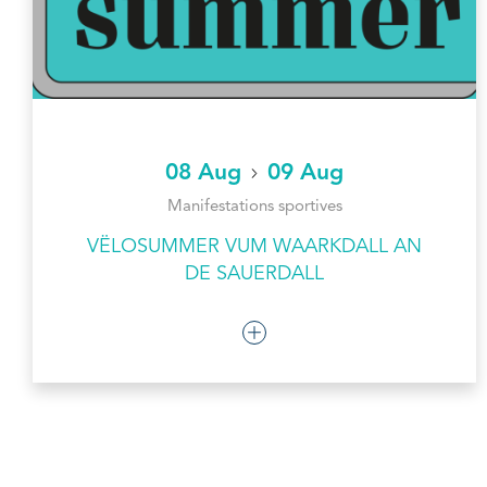
08 Aug
09 Aug
Manifestations sportives
VËLOSUMMER VUM WAARKDALL AN
DE SAUERDALL