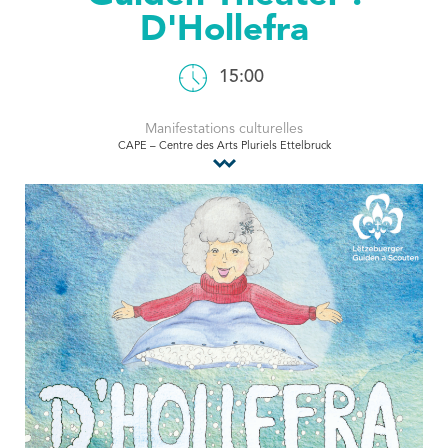
D'Hollefra
Tourist Office
15:00
Manifestations culturelles
CAPE – Centre des Arts Pluriels Ettelbruck