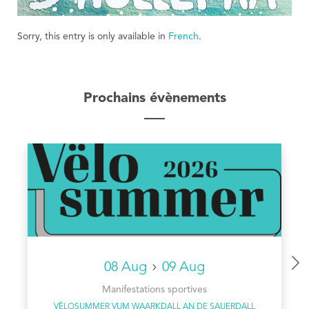
Sorry, this entry is only available in
French
.
Prochains évènements
08 Aug
09 Aug
Manifestations sportives
VËLOSUMMER VUM WAARKDALL AN DE SAUERDALL