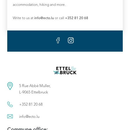
accommodation, hiking and more.
Write to us at
info@ecto.lu
or call
+352 81 20 68
5 Rue Abbé Muller,
L-9065 Ettelbruck
+352 81 20 68
info@ecto.lu
Commune office: