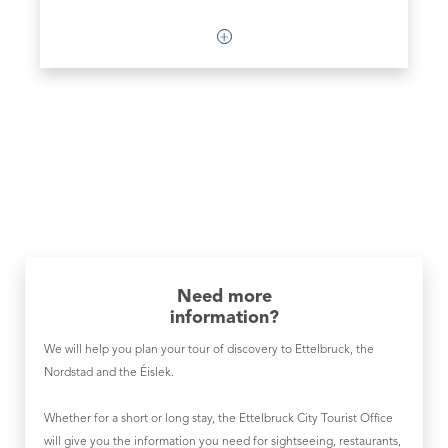
Need more
information?
We will help you plan your tour of discovery to Ettelbruck, the
Nordstad and the Éislek.
Whether for a short or long stay, the Ettelbruck City Tourist Office
will give you the information you need for sightseeing, restaurants,