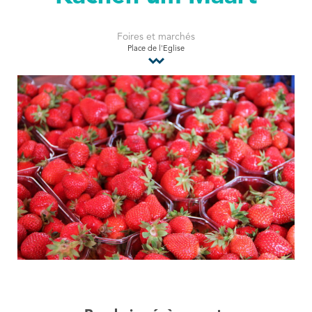
Tourist Office
Foires et marchés
Place de l'Eglise