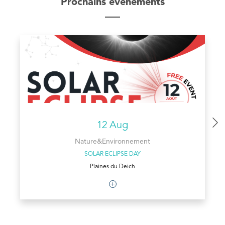
Prochains évènements
12 Aug
Nature&Environnement
SOLAR ECLIPSE DAY
Plaines du Deich