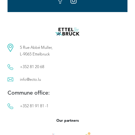
5 Rue Abbé Muller,
L-9065 Ettelbruck
+352 81 20 68
info@ecto.lu
Commune office:
+352 81 91 81 -1
Our partners