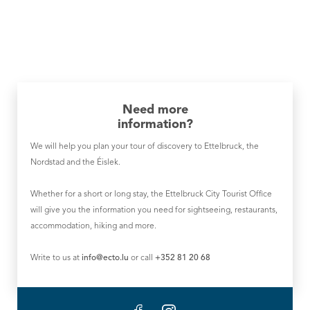
Need more
information?
We will help you plan your tour of discovery to Ettelbruck, the
Nordstad and the Éislek.
Whether for a short or long stay, the Ettelbruck City Tourist Office
will give you the information you need for sightseeing, restaurants,
accommodation, hiking and more.
Write to us at
info@ecto.lu
or call
+352 81 20 68