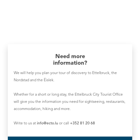
Need more
information?
We will help you plan your tour of discovery to Ettelbruck, the
Nordstad and the Éislek.
Whether for a short or long stay, the Ettelbruck City Tourist Office
will give you the information you need for sightseeing, restaurants,
accommodation, hiking and more.
Write to us at
info@ecto.lu
or call
+352 81 20 68