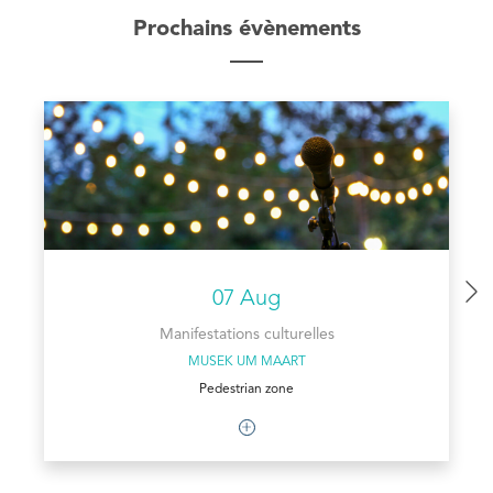
Prochains évènements
07 Aug
Manifestations culturelles
MUSEK UM MAART
Pedestrian zone