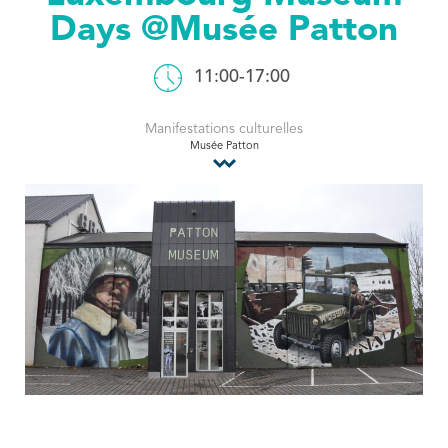
Days @Musée Patton
Tourist Office
11:00-17:00
Manifestations culturelles
Musée Patton