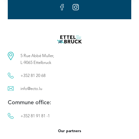
5 Rue Abbé Muller,
L-9065 Ettelbruck
+352 81 20 68
info@ecto.lu
Commune office:
+352 81 91 81 -1
Our partners