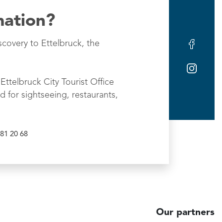
mation?
scovery to Ettelbruck, the
Ettelbruck City Tourist Office
d for sightseeing, restaurants,
81 20 68
Our partners