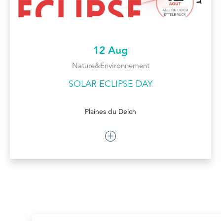
12 Aug
Nature&Environnement
SOLAR ECLIPSE DAY
Plaines du Deich