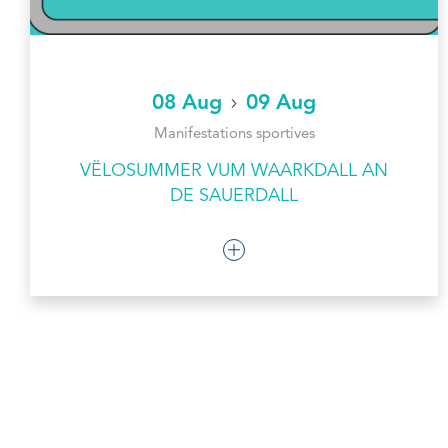
08 Aug
09 Aug
Manifestations sportives
VËLOSUMMER VUM WAARKDALL AN
DE SAUERDALL