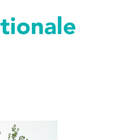
ationale