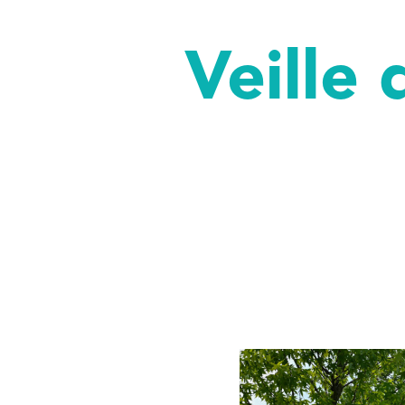
Veille 