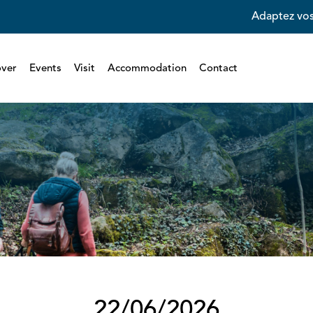
Adaptez vos
over
Events
Visit
Accommodation
Contact
22/06/2026