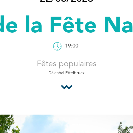
de la Fête N
19:00
Fêtes populaires
Däichhal Ettelbruck