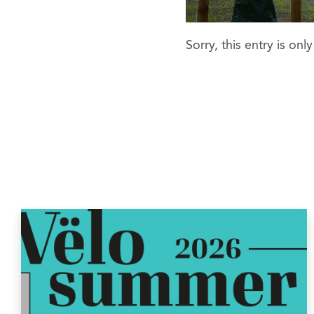
Sorry, this entry is onl