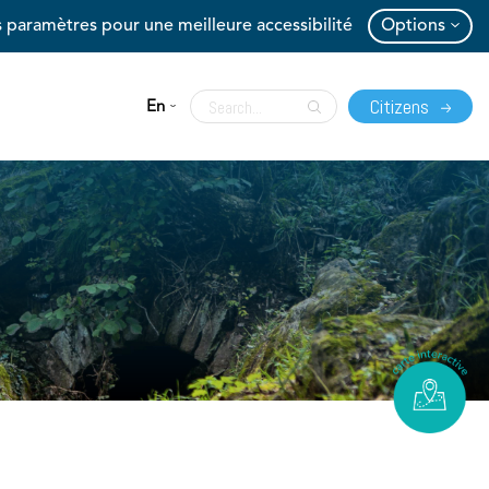
 paramètres pour une meilleure accessibilité
Options
Citizens
En