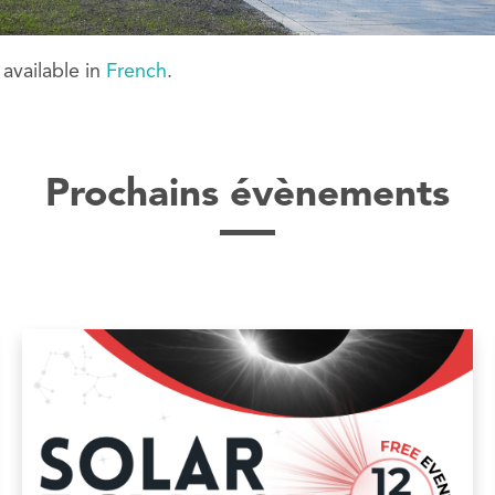
y available in
French
.
Prochains évènements