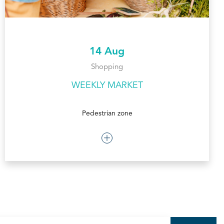
14 Aug
Shopping
WEEKLY MARKET
Pedestrian zone