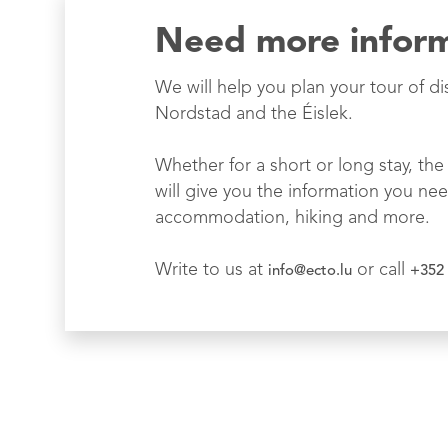
Need more infor
We will help you plan your tour of di
Nordstad and the Éislek.
Whether for a short or long stay, the 
will give you the information you nee
accommodation, hiking and more.
Write to us at
or call
info@ecto.lu
+352 