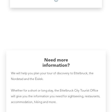
Need more
information?
We will help you plan your tour of discovery to Ettelbruck, the
Nordstad and the Éislek.
Whether for a short or long stay, the Ettelbruck City Tourist Office
will give you the information you need for sightseeing, restaurants,
accommodation, hiking and more.