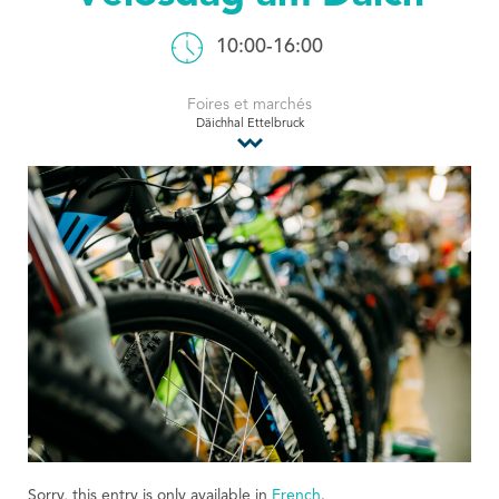
Tourist Office
10:00-16:00
Foires et marchés
Däichhal Ettelbruck
Sorry, this entry is only available in
French
.