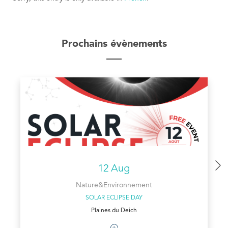
Prochains évènements
12 Aug
Nature&Environnement
SOLAR ECLIPSE DAY
Plaines du Deich