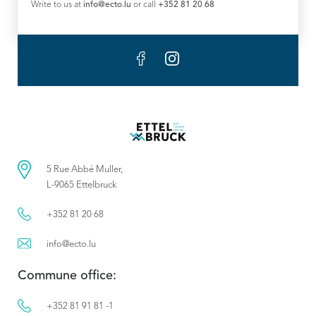
Write to us at
info@ecto.lu
or call
+352 81 20 68
5 Rue Abbé Muller,
L-9065 Ettelbruck
+352 81 20 68
info@ecto.lu
Commune office:
+352 81 91 81 -1