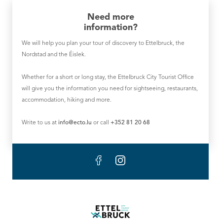
Need more
information?
We will help you plan your tour of discovery to Ettelbruck, the
Nordstad and the Éislek.
Whether for a short or long stay, the Ettelbruck City Tourist Office
will give you the information you need for sightseeing, restaurants,
accommodation, hiking and more.
Write to us at
info@ecto.lu
or call
+352 81 20 68