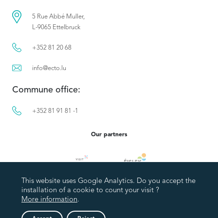
5 Rue Abbé Muller,
L-9065 Ettelbruck
+352 81 20 68
info@ecto.lu
Commune office:
+352 81 91 81 -1
Our partners
This website uses Google Analytics. Do you accept the
installation of a cookie to count your visit ?
More information
.
Privacy policy
Legal Notice
Accessibility statement