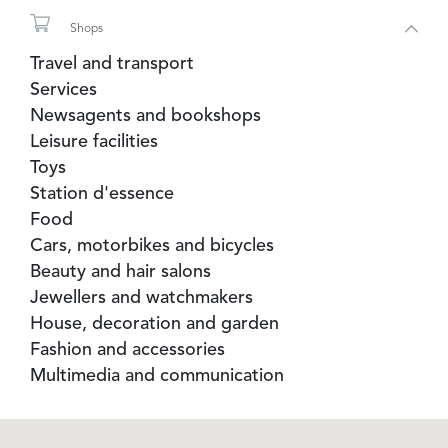
Tourist Office
Shops
Travel and transport
Services
Newsagents and bookshops
Leisure facilities
Toys
Station d'essence
Food
Cars, motorbikes and bicycles
Beauty and hair salons
Jewellers and watchmakers
House, decoration and garden
Fashion and accessories
Multimedia and communication