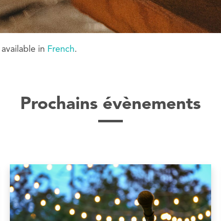
y available in
French
.
Prochains évènements