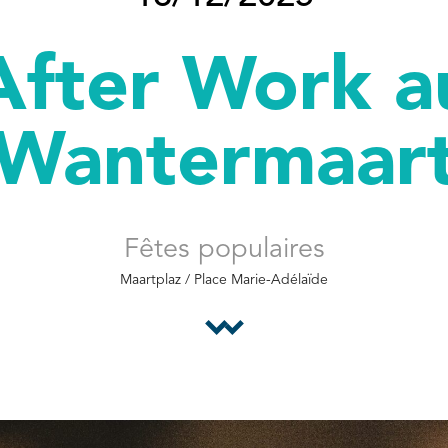
After Work a
Wantermaar
Fêtes populaires
Maartplaz / Place Marie-Adélaïde