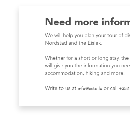
Need more infor
We will help you plan your tour of di
Nordstad and the Éislek.
Whether for a short or long stay, the 
will give you the information you nee
accommodation, hiking and more.
Write to us at
or call
info@ecto.lu
+352 