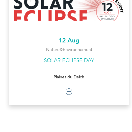
12 Aug
Nature&Environnement
SOLAR ECLIPSE DAY
Plaines du Deich