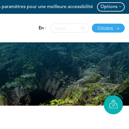
 paramètres pour une meilleure accessibilité
Options
Citizens
En