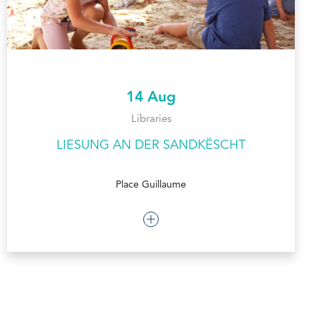
14 Aug
Libraries
LIESUNG AN DER SANDKËSCHT
Place Guillaume