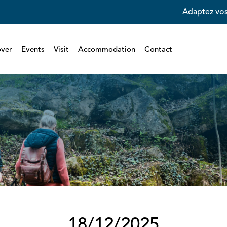
Adaptez vos
over
Events
Visit
Accommodation
Contact
18/12/2025