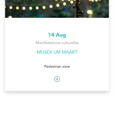
14 Aug
Manifestations culturelles
MUSEK UM MAART
Pedestrian zone