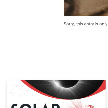
Sorry, this entry is onl