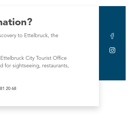
mation?
scovery to Ettelbruck, the
Ettelbruck City Tourist Office
d for sightseeing, restaurants,
81 20 68