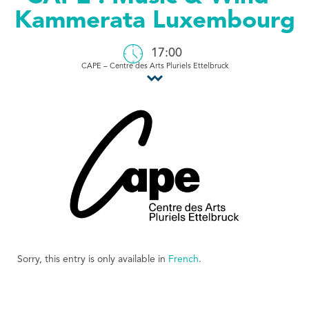
Kammerata Luxembourg
Tourist Office
17:00
CAPE – Centre des Arts Pluriels Ettelbruck
Sorry, this entry is only available in
French
.