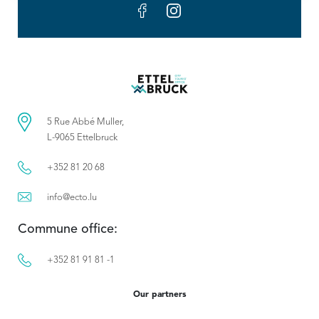
5 Rue Abbé Muller,
L-9065 Ettelbruck
+352 81 20 68
info@ecto.lu
Commune office:
+352 81 91 81 -1
Our partners