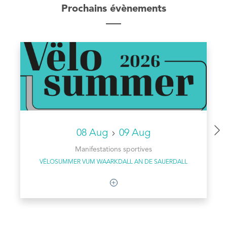
Prochains évènements
08 Aug
09 Aug
Manifestations sportives
VËLOSUMMER VUM WAARKDALL AN DE SAUERDALL