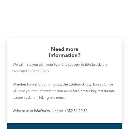
Need more
information?
We will help you plan your tour of discovery to Ettelbruck, the
Nordstad and the Éislek.
Whether for a short or long stay, the Ettelbruck City Tourist Office
will give you the information you need for sightseeing, restaurants,
accommodation, hiking and more.
Write to us at
info@ecto.lu
or call
+352 81 20 68