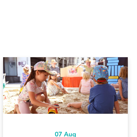
07 Aug