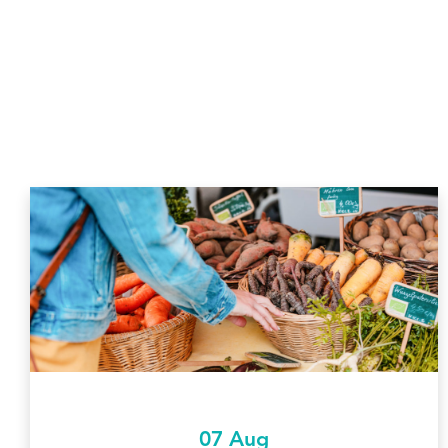
07 Aug