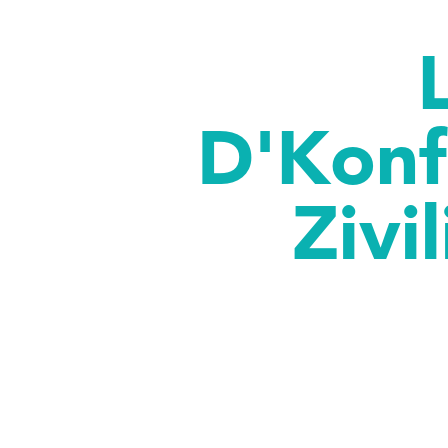
D'Konf
Zivi