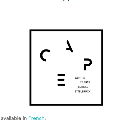
y available in
French
.