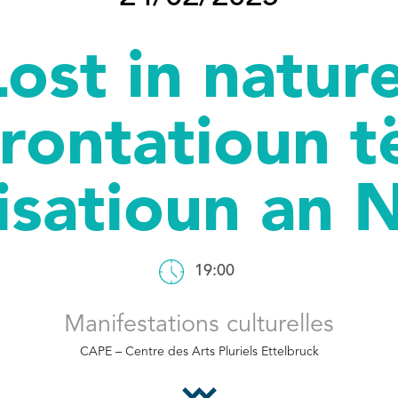
Lost in nature
rontatioun t
lisatioun an 
19:00
Manifestations culturelles
CAPE – Centre des Arts Pluriels Ettelbruck