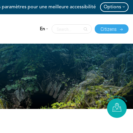
 paramètres pour une meilleure accessibilité
Options
Citizens
En