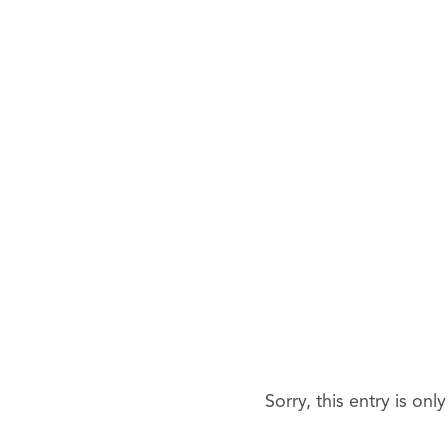
Sorry, this entry is onl