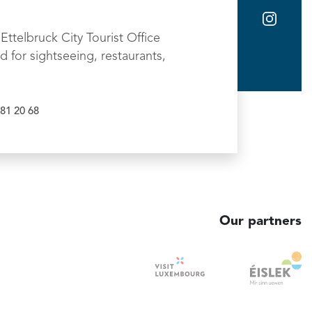
Ettelbruck City Tourist Office
d for sightseeing, restaurants,
81 20 68
Our partners