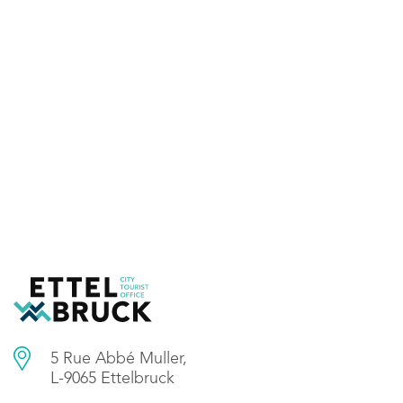
5 Rue Abbé Muller,
L-9065 Ettelbruck