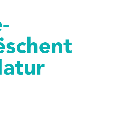
-
ëschent
Natur