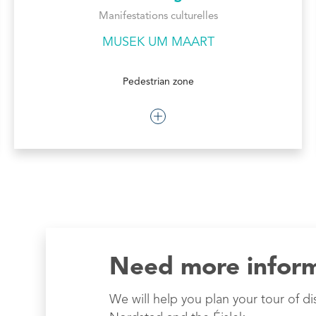
Manifestations culturelles
MUSEK UM MAART
Pedestrian zone
Need more infor
We will help you plan your tour of di