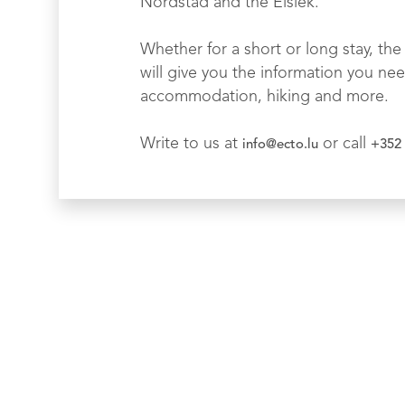
Nordstad and the Éislek.
Whether for a short or long stay, the 
will give you the information you nee
accommodation, hiking and more.
Write to us at
or call
info@ecto.lu
+352 