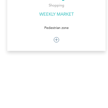
Shopping
WEEKLY MARKET
Pedestrian zone