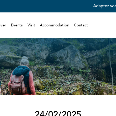
Adaptez vos
over
Events
Visit
Accommodation
Contact
24/02/2025