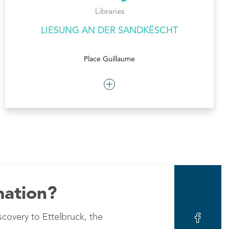
Libraries
LIESUNG AN DER SANDKËSCHT
Place Guillaume
mation?
scovery to Ettelbruck, the