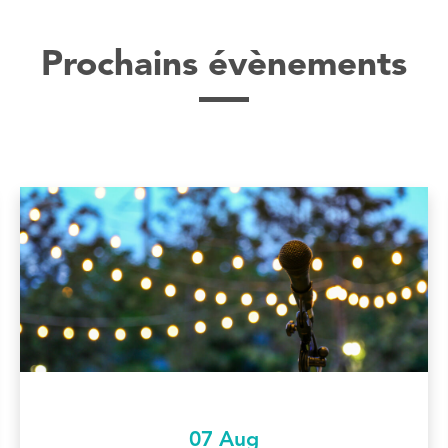
Prochains évènements
07 Aug