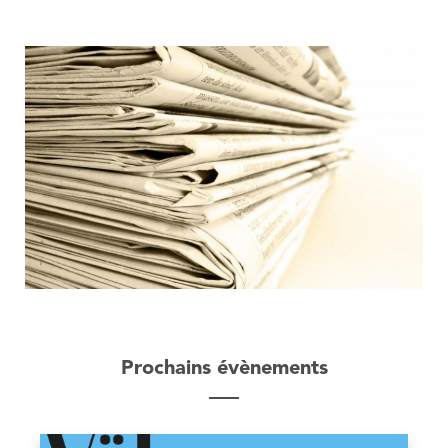
Prochains évènements