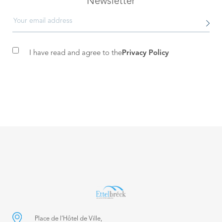
Newsletter
I have read and agree to the
Privacy Policy
Place de l’Hôtel de Ville,