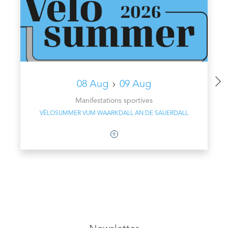
08 Aug
09 Aug
Manifestations sportives
VËLOSUMMER VUM WAARKDALL AN DE SAUERDALL