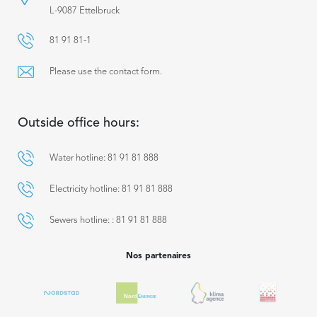
L-9087 Ettelbruck
81 91 81-1
Please use the contact form.
Outside office hours:
Water hotline: 81 91 81 888
Electricity hotline: 81 91 81 888
Sewers hotline: : 81 91 81 888
Nos partenaires